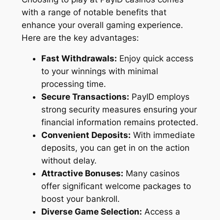
with a range of notable benefits that
enhance your overall gaming experience.
Here are the key advantages:
Fast Withdrawals:
Enjoy quick access
to your winnings with minimal
processing time.
Secure Transactions:
PayID employs
strong security measures ensuring your
financial information remains protected.
Convenient Deposits:
With immediate
deposits, you can get in on the action
without delay.
Attractive Bonuses:
Many casinos
offer significant welcome packages to
boost your bankroll.
Diverse Game Selection:
Access a