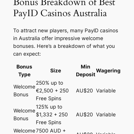
Bonus Breakdown of Best
PayID Casinos Australia
To attract new players, many PayID casinos
in Australia offer impressive welcome
bonuses. Here’s a breakdown of what you
can expect:
Bonus
Min
Size
Wagering
Type
Deposit
250% up to
Welcome
€2,500 + 250
AU$20
Variable
Bonus
Free Spins
125% up to
Welcome
$1,332 + 250
AU$20
Variable
Bonus
Free Spins
Welcome
7500 AUD +