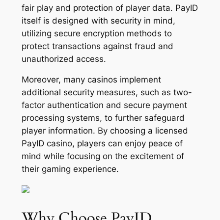
fair play and protection of player data. PayID
itself is designed with security in mind,
utilizing secure encryption methods to
protect transactions against fraud and
unauthorized access.
Moreover, many casinos implement
additional security measures, such as two-
factor authentication and secure payment
processing systems, to further safeguard
player information. By choosing a licensed
PayID casino, players can enjoy peace of
mind while focusing on the excitement of
their gaming experience.
Why Choose PayID