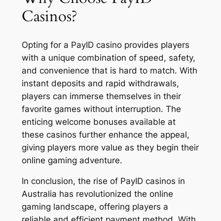
Casinos?
Opting for a PayID casino provides players
with a unique combination of speed, safety,
and convenience that is hard to match. With
instant deposits and rapid withdrawals,
players can immerse themselves in their
favorite games without interruption. The
enticing welcome bonuses available at
these casinos further enhance the appeal,
giving players more value as they begin their
online gaming adventure.
In conclusion, the rise of PayID casinos in
Australia has revolutionized the online
gaming landscape, offering players a
reliable and efficient payment method. With