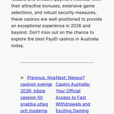
their attractive bonuses, extensive game
selections, and robust security measures,
these casinos are well-positioned to provide
an exceptional experience in 2026 and
beyond. Don’t miss out on the chance to
explore the best PayID casinos in Australia
today.
←
Previous:
Nya
Next:
Neosurf
casinon sverige
Casino Australia:
2026: bästa
Your Official
casinon för
Access to Fast
snabba uttag
Withdrawals and
och moderna
Exciting Gaming