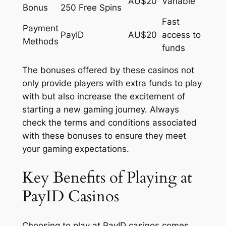
AU$20
Variable
Bonus
250 Free Spins
Fast
Payment
PayID
AU$20
access to
Methods
funds
The bonuses offered by these casinos not
only provide players with extra funds to play
with but also increase the excitement of
starting a new gaming journey. Always
check the terms and conditions associated
with these bonuses to ensure they meet
your gaming expectations.
Key Benefits of Playing at
PayID Casinos
Choosing to play at PayID casinos comes