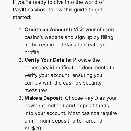
If you’re ready to dive into the world of
PayID casinos, follow this guide to get
started:
Create an Account:
Visit your chosen
casino’s website and sign up by filling
in the required details to create your
profile.
Verify Your Details:
Provide the
necessary identification documents to
verify your account, ensuring you
comply with the casino’s security
measures.
Make a Deposit:
Choose PayID as your
payment method and deposit funds
into your account. Most casinos require
a minimum deposit, often around
AU$20.