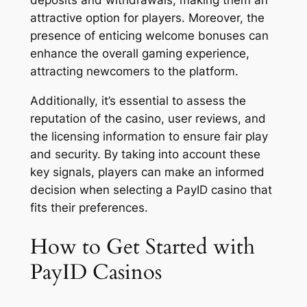
deposits and withdrawals, making them an
attractive option for players. Moreover, the
presence of enticing welcome bonuses can
enhance the overall gaming experience,
attracting newcomers to the platform.
Additionally, it’s essential to assess the
reputation of the casino, user reviews, and
the licensing information to ensure fair play
and security. By taking into account these
key signals, players can make an informed
decision when selecting a PayID casino that
fits their preferences.
How to Get Started with
PayID Casinos