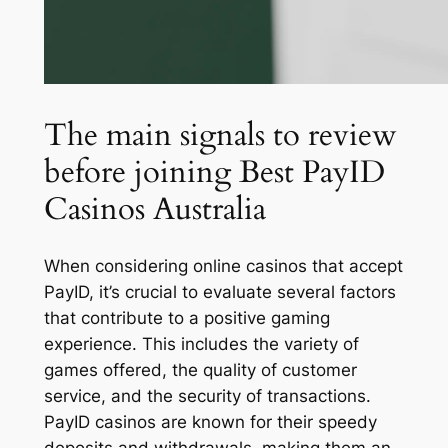
The main signals to review
before joining Best PayID
Casinos Australia
When considering online casinos that accept
PayID, it’s crucial to evaluate several factors
that contribute to a positive gaming
experience. This includes the variety of
games offered, the quality of customer
service, and the security of transactions.
PayID casinos are known for their speedy