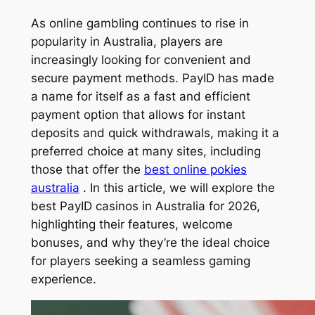
As online gambling continues to rise in
popularity in Australia, players are
increasingly looking for convenient and
secure payment methods. PayID has made
a name for itself as a fast and efficient
payment option that allows for instant
deposits and quick withdrawals, making it a
preferred choice at many sites, including
those that offer the
best online pokies
australia
. In this article, we will explore the
best PayID casinos in Australia for 2026,
highlighting their features, welcome
bonuses, and why they’re the ideal choice
for players seeking a seamless gaming
experience.