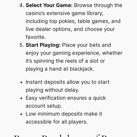
Select Your Game:
Browse through the
casino’s extensive game library,
including top pokies, table games, and
live dealer options, and choose your
favorite.
Start Playing:
Place your bets and
enjoy your gaming experience, whether
it’s spinning the reels of a slot or
playing a hand at blackjack.
Instant deposits allow you to start
playing without delay.
Easy verification ensures a quick
account setup.
Low minimum deposits make it
accessible for all players.