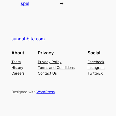
spel
→
sunnahbite.com
About
Privacy
Social
Team
Privacy Policy
Facebook
History
Terms and Conditions
Instagram
Careers
Contact Us
Twitter/X
Designed with
WordPress