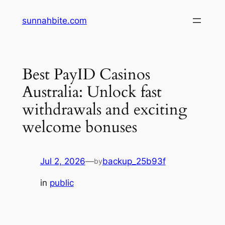
Skip
sunnahbite.com
to
content
Best PayID Casinos
Australia: Unlock fast
withdrawals and exciting
welcome bonuses
Jul 2, 2026
—
backup_25b93f
by
in
public