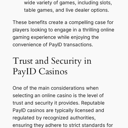
wide variety of games, including slots,
table games, and live dealer options.
These benefits create a compelling case for
players looking to engage in a thrilling online
gaming experience while enjoying the
convenience of PayID transactions.
Trust and Security in
PayID Casinos
One of the main considerations when
selecting an online casino is the level of
trust and security it provides. Reputable
PayID casinos are typically licensed and
regulated by recognized authorities,
ensuring they adhere to strict standards for