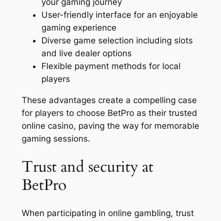
your gaming journey
User-friendly interface for an enjoyable
gaming experience
Diverse game selection including slots
and live dealer options
Flexible payment methods for local
players
These advantages create a compelling case
for players to choose BetPro as their trusted
online casino, paving the way for memorable
gaming sessions.
Trust and security at
BetPro
When participating in online gambling, trust