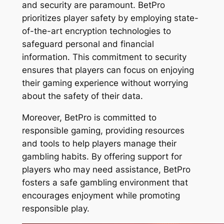
and security are paramount. BetPro
prioritizes player safety by employing state-
of-the-art encryption technologies to
safeguard personal and financial
information. This commitment to security
ensures that players can focus on enjoying
their gaming experience without worrying
about the safety of their data.
Moreover, BetPro is committed to
responsible gaming, providing resources
and tools to help players manage their
gambling habits. By offering support for
players who may need assistance, BetPro
fosters a safe gambling environment that
encourages enjoyment while promoting
responsible play.