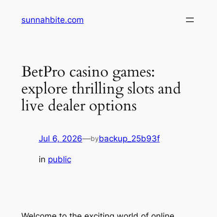
Skip
sunnahbite.com
to
content
BetPro casino games:
explore thrilling slots and
live dealer options
Jul 6, 2026
—
backup_25b93f
by
in
public
Welcome to the exciting world of online