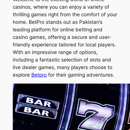
casinos, where you can enjoy a variety of
thrilling games right from the comfort of your
home. BetPro stands out as Pakistan’s
leading platform for online betting and
casino games, offering a secure and user-
friendly experience tailored for local players.
With an impressive range of options,
including a fantastic selection of slots and
live dealer games, many players choose to
explore
Betpro
for their gaming adventures.