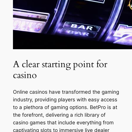
A clear starting point for
casino
Online casinos have transformed the gaming
industry, providing players with easy access
to a plethora of gaming options. BetPro is at
the forefront, delivering a rich library of
casino games that include everything from
captivating slots to immersive live dealer