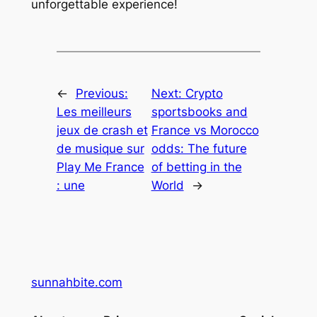
unforgettable experience!
←
Previous:
Next:
Crypto
Les meilleurs
sportsbooks and
jeux de crash et
France vs Morocco
de musique sur
odds: The future
Play Me France
of betting in the
: une
World
→
sunnahbite.com