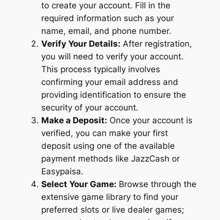
to create your account. Fill in the
required information such as your
name, email, and phone number.
Verify Your Details:
After registration,
you will need to verify your account.
This process typically involves
confirming your email address and
providing identification to ensure the
security of your account.
Make a Deposit:
Once your account is
verified, you can make your first
deposit using one of the available
payment methods like JazzCash or
Easypaisa.
Select Your Game:
Browse through the
extensive game library to find your
preferred slots or live dealer games;