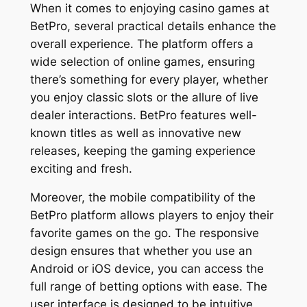
When it comes to enjoying casino games at
BetPro, several practical details enhance the
overall experience. The platform offers a
wide selection of online games, ensuring
there’s something for every player, whether
you enjoy classic slots or the allure of live
dealer interactions. BetPro features well-
known titles as well as innovative new
releases, keeping the gaming experience
exciting and fresh.
Moreover, the mobile compatibility of the
BetPro platform allows players to enjoy their
favorite games on the go. The responsive
design ensures that whether you use an
Android or iOS device, you can access the
full range of betting options with ease. The
user interface is designed to be intuitive,