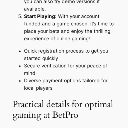
you can also try demo versions if
available.
Start Playing:
With your account
funded and a game chosen, it’s time to
place your bets and enjoy the thrilling
experience of online gaming!
Quick registration process to get you
started quickly
Secure verification for your peace of
mind
Diverse payment options tailored for
local players
Practical details for optimal
gaming at BetPro