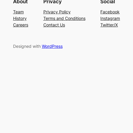
About
Privacy
Social
Team
Privacy Policy
Facebook
History
Terms and Conditions
Instagram
Careers
Contact Us
Twitter/X
Designed with
WordPress