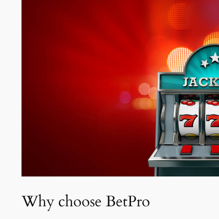
Why choose BetPro