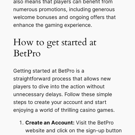
also means that players can benefit from
numerous promotions, including generous
welcome bonuses and ongoing offers that
enhance the gaming experience.
How to get started at
BetPro
Getting started at BetPro is a
straightforward process that allows new
players to dive into the action without
unnecessary delays. Follow these simple
steps to create your account and start
enjoying a world of thrilling casino games.
Create an Account:
Visit the BetPro
website and click on the sign-up button