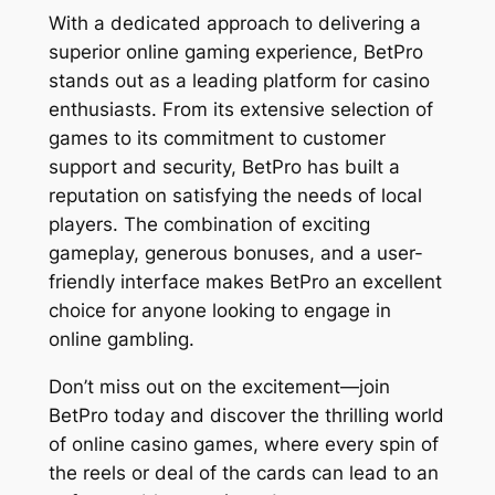
With a dedicated approach to delivering a
superior online gaming experience, BetPro
stands out as a leading platform for casino
enthusiasts. From its extensive selection of
games to its commitment to customer
support and security, BetPro has built a
reputation on satisfying the needs of local
players. The combination of exciting
gameplay, generous bonuses, and a user-
friendly interface makes BetPro an excellent
choice for anyone looking to engage in
online gambling.
Don’t miss out on the excitement—join
BetPro today and discover the thrilling world
of online casino games, where every spin of
the reels or deal of the cards can lead to an