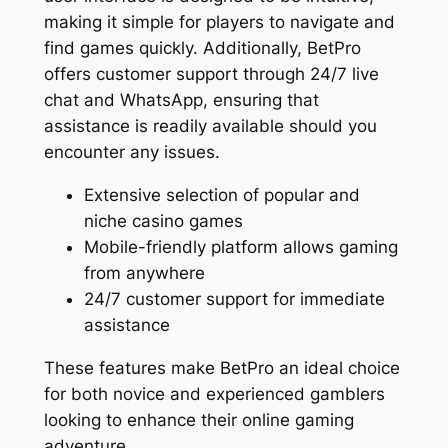
making it simple for players to navigate and
find games quickly. Additionally, BetPro
offers customer support through 24/7 live
chat and WhatsApp, ensuring that
assistance is readily available should you
encounter any issues.
Extensive selection of popular and
niche casino games
Mobile-friendly platform allows gaming
from anywhere
24/7 customer support for immediate
assistance
These features make BetPro an ideal choice
for both novice and experienced gamblers
looking to enhance their online gaming
adventure.