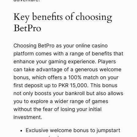
Key benefits of choosing
BetPro
Choosing BetPro as your online casino
platform comes with a range of benefits that
enhance your gaming experience. Players
can take advantage of a generous welcome
bonus, which offers a 100% match on your
first deposit up to PKR 15,000. This bonus
not only boosts your bankroll but also allows
you to explore a wider range of games
without the fear of losing your initial
investment.
Exclusive welcome bonus to jumpstart