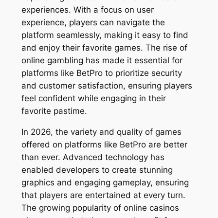
experiences. With a focus on user
experience, players can navigate the
platform seamlessly, making it easy to find
and enjoy their favorite games. The rise of
online gambling has made it essential for
platforms like BetPro to prioritize security
and customer satisfaction, ensuring players
feel confident while engaging in their
favorite pastime.
In 2026, the variety and quality of games
offered on platforms like BetPro are better
than ever. Advanced technology has
enabled developers to create stunning
graphics and engaging gameplay, ensuring
that players are entertained at every turn.
The growing popularity of online casinos