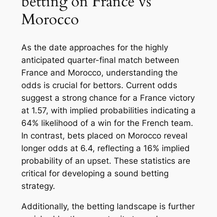
betting on France vs
Morocco
As the date approaches for the highly
anticipated quarter-final match between
France and Morocco, understanding the
odds is crucial for bettors. Current odds
suggest a strong chance for a France victory
at 1.57, with implied probabilities indicating a
64% likelihood of a win for the French team.
In contrast, bets placed on Morocco reveal
longer odds at 6.4, reflecting a 16% implied
probability of an upset. These statistics are
critical for developing a sound betting
strategy.
Additionally, the betting landscape is further