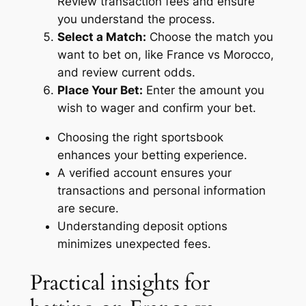
Review transaction fees and ensure
you understand the process.
Select a Match:
Choose the match you
want to bet on, like France vs Morocco,
and review current odds.
Place Your Bet:
Enter the amount you
wish to wager and confirm your bet.
Choosing the right sportsbook
enhances your betting experience.
A verified account ensures your
transactions and personal information
are secure.
Understanding deposit options
minimizes unexpected fees.
Practical insights for