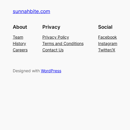
sunnahbite.com
About
Privacy
Social
Team
Privacy Policy
Facebook
History
Terms and Conditions
Instagram
Careers
Contact Us
Twitter/X
Designed with
WordPress