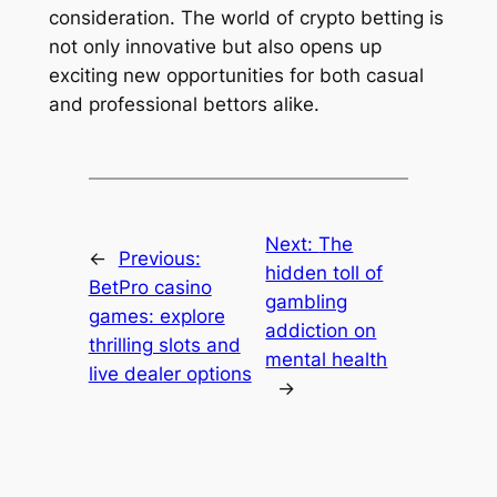
consideration. The world of crypto betting is
not only innovative but also opens up
exciting new opportunities for both casual
and professional bettors alike.
Next:
The
←
Previous:
hidden toll of
BetPro casino
gambling
games: explore
addiction on
thrilling slots and
mental health
live dealer options
→