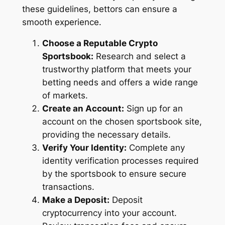
these guidelines, bettors can ensure a
smooth experience.
Choose a Reputable Crypto
Sportsbook:
Research and select a
trustworthy platform that meets your
betting needs and offers a wide range
of markets.
Create an Account:
Sign up for an
account on the chosen sportsbook site,
providing the necessary details.
Verify Your Identity:
Complete any
identity verification processes required
by the sportsbook to ensure secure
transactions.
Make a Deposit:
Deposit
cryptocurrency into your account.