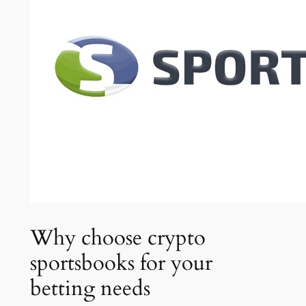
Why choose crypto
sportsbooks for your
betting needs