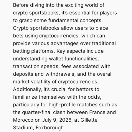
Before diving into the exciting world of
crypto sportsbooks, it’s essential for players
to grasp some fundamental concepts.
Crypto sportsbooks allow users to place
bets using cryptocurrencies, which can
provide various advantages over traditional
betting platforms. Key aspects include
understanding wallet functionalities,
transaction speeds, fees associated with
deposits and withdrawals, and the overall
market volatility of cryptocurrencies.
Additionally, it’s crucial for bettors to
familiarize themselves with the odds,
particularly for high-profile matches such as
the quarter-final clash between France and
Morocco on July 9, 2026, at Gillette
Stadium, Foxborough.