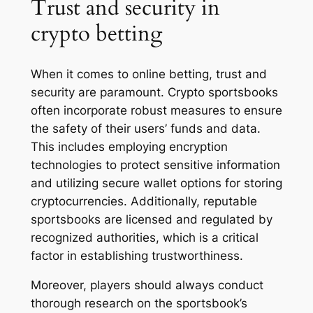
Trust and security in
crypto betting
When it comes to online betting, trust and
security are paramount. Crypto sportsbooks
often incorporate robust measures to ensure
the safety of their users’ funds and data.
This includes employing encryption
technologies to protect sensitive information
and utilizing secure wallet options for storing
cryptocurrencies. Additionally, reputable
sportsbooks are licensed and regulated by
recognized authorities, which is a critical
factor in establishing trustworthiness.
Moreover, players should always conduct
thorough research on the sportsbook’s