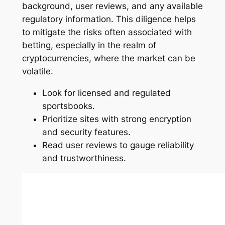
background, user reviews, and any available
regulatory information. This diligence helps
to mitigate the risks often associated with
betting, especially in the realm of
cryptocurrencies, where the market can be
volatile.
Look for licensed and regulated
sportsbooks.
Prioritize sites with strong encryption
and security features.
Read user reviews to gauge reliability
and trustworthiness.