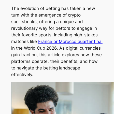
The evolution of betting has taken a new
turn with the emergence of crypto
sportsbooks, offering a unique and
revolutionary way for bettors to engage in
their favorite sports, including high-stakes
matches like
France or Morocco quarter final
in the World Cup 2026. As digital currencies
gain traction, this article explores how these
platforms operate, their benefits, and how
to navigate the betting landscape
effectively.