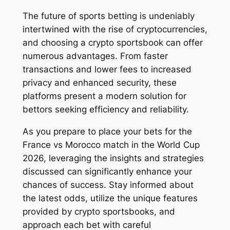
The future of sports betting is undeniably
intertwined with the rise of cryptocurrencies,
and choosing a crypto sportsbook can offer
numerous advantages. From faster
transactions and lower fees to increased
privacy and enhanced security, these
platforms present a modern solution for
bettors seeking efficiency and reliability.
As you prepare to place your bets for the
France vs Morocco match in the World Cup
2026, leveraging the insights and strategies
discussed can significantly enhance your
chances of success. Stay informed about
the latest odds, utilize the unique features
provided by crypto sportsbooks, and
approach each bet with careful