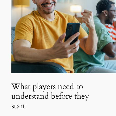
What players need to
understand before they
start