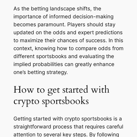
As the betting landscape shifts, the
importance of informed decision-making
becomes paramount. Players should stay
updated on the odds and expert predictions
to maximize their chances of success. In this
context, knowing how to compare odds from
different sportsbooks and evaluating the
implied probabilities can greatly enhance
one’s betting strategy.
How to get started with
crypto sportsbooks
Getting started with crypto sportsbooks is a
straightforward process that requires careful
attention to several key steps. By following