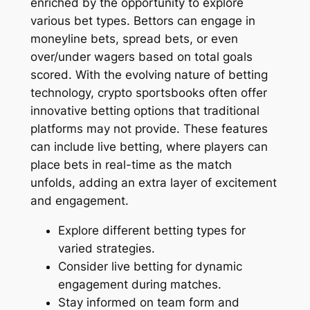
enriched by the opportunity to explore
various bet types. Bettors can engage in
moneyline bets, spread bets, or even
over/under wagers based on total goals
scored. With the evolving nature of betting
technology, crypto sportsbooks often offer
innovative betting options that traditional
platforms may not provide. These features
can include live betting, where players can
place bets in real-time as the match
unfolds, adding an extra layer of excitement
and engagement.
Explore different betting types for
varied strategies.
Consider live betting for dynamic
engagement during matches.
Stay informed on team form and