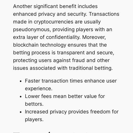
Another significant benefit includes
enhanced privacy and security. Transactions
made in cryptocurrencies are usually
pseudonymous, providing players with an
extra layer of confidentiality. Moreover,
blockchain technology ensures that the
betting process is transparent and secure,
protecting users against fraud and other
issues associated with traditional betting.
Faster transaction times enhance user
experience.
Lower fees mean better value for
bettors.
Increased privacy provides freedom for
players.