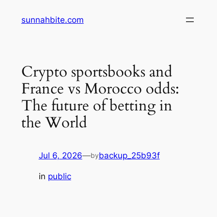
Skip
sunnahbite.com
to
content
Crypto sportsbooks and
France vs Morocco odds:
The future of betting in
the World
Jul 6, 2026
—
backup_25b93f
by
in
public