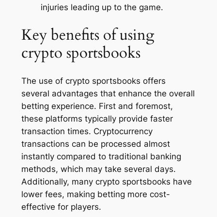
injuries leading up to the game.
Key benefits of using
crypto sportsbooks
The use of crypto sportsbooks offers
several advantages that enhance the overall
betting experience. First and foremost,
these platforms typically provide faster
transaction times. Cryptocurrency
transactions can be processed almost
instantly compared to traditional banking
methods, which may take several days.
Additionally, many crypto sportsbooks have
lower fees, making betting more cost-
effective for players.